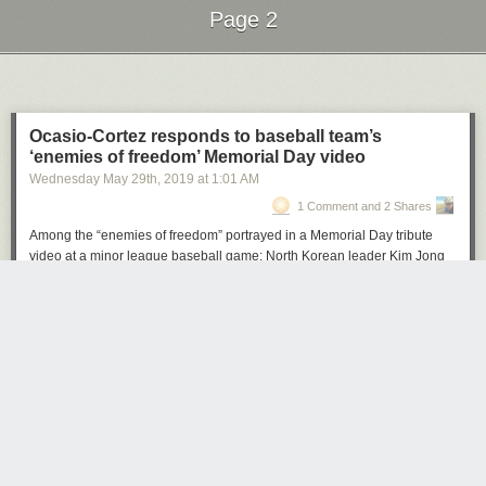
Page 2
Next Page of Stories
Loading...
Ocasio-Cortez responds to baseball team’s
‘enemies of freedom’ Memorial Day video
Wednesday May 29
th
, 2019
at
1:01 AM
1 Comment and 2 Shares
Among the “enemies of freedom” portrayed in a Memorial Day tribute
video at a minor league baseball game: North Korean leader Kim Jong
Un, former Cuban president Fidel Castro and Rep. Alexandria Ocasio-
Cortez (D-N.Y.).
The
video
, shown between games of the Fresno Grizzlies’ doubleheader
Monday, displayed President Ronald Reagan’s first inaugural address
on top of patriotic photos and images honoring veterans. A
Fresno Bee
reporter first pointed out the video on Twitter.
“As for the enemies of freedom, those who are potential adversaries,
they will be reminded that peace is the highest aspiration of the
American people,” Reagan said as a photo of Ocasio-Cortez flashed
across the screen between photos of dictators. “We will negotiate for it,