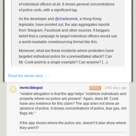
of individual officers at all. It shows general concentrations
of police units, with a significant lag.
As the developer and
@charlesmok
, a Hong Kong
legislator, have pointed out, the app aggregates reports
from Telegram, Facebook and other sources. It beggars
belief that a campaign to target individual officers would use
a world-readable crowdsourcing format like this.
Moreover, what are these incidents where protesters have
targeted individual police for a premeditated attack? Can
Mr. Cook point to a single example? Can anyone? […]
So not only is there no evidence for this claim, but it goes
· ·
Read the whole story
against the documentary record of 18 weeks of protests,
and is not even possible given the technical constraints of
invinciblegod
2491 days ago
the app (which tracks groups of police).
REPLY
"related allegation is that the app helps “victimize individuals and
The second, related allegation is that the app helps
property where no police are present”. Again, does Mr. Cook
“victimize individuals and property where no police are
have any evidence for this claim? The app does not show an
absence of police, it shows concentrations of police, tear gas, riot
present”. Again, does Mr. Cook have any evidence for this
flags etc."
claim? The app does not show an absence of police, it
shows concentrations of police, tear gas, riot flags etc.
If the app shows where the police are, doesn't it also show where
they aren't?
So, three questions, no answers: