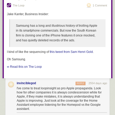
The Loop
1 Comment
Jake Kanter, Business Insider:
Samsung has a long and illustrious history of trolling Apple
in its smartphone commercials. But now the South Korean
firm is cloning one of the iPhone features it once mocked,
and has quietly deleted records of the ads.
I kind of like the sequencing of
this tweet from Sam Henri Gold
.
Oh Samsung.
∞ Read this on The Loop
invinciblegod
2554 days ago
REPLY
I've come to treat loopinsight as pro Apple propaganda. Look
how for other companies it is always condescension while for
Apple, if they make mistakes, it is always understanding that
Apple is improving. Just look at the coverage for the Home
Assistant employee listening for the Homepod vs the Google
assistant.