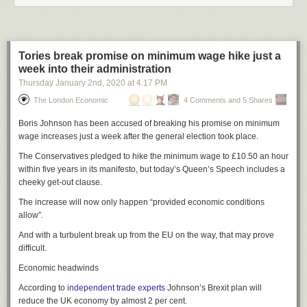
“The unilateral closure of China’s consulate general in Houston within a
short period of time is an unprecedented escalation of its recent actions
against China,” Wang Wenbin, a spokesman for China’s Ministry of
Foreign Affairs told reporters, claiming it was a violation of international
Tories break promise on minimum wage hike just a
law.
week into their administration
Thursday January 2
nd
, 2020
at
4:17 PM
Wang said the White House should reverse course immediately,
“otherwise China will certainly make legitimate and necessary reactions,
The London Economic
4 Comments and 5 Shares
beginning with the closure of one of the American consulates in China.
Boris Johnson has been accused of breaking his promise on minimum
Reuters reported Wednesday that
the consulate in Wuhan
may be the
wage increases just a week after the general election took place.
one to be targeted, though it is unclear if any U.S. diplomats have
returned to the building since they were evacuated during the initial
The Conservatives pledged to hike the minimum wage to £10.50 an hour
coronavirus outbreak in the city in January.
within five years in its manifesto, but today’s Queen’s Speech includes a
cheeky get-out clause.
As well as Wuhan, the U.S. has consulates in Shenyang, Shanghai,
Chengdu, and Guangzhou — as well as Hong Kong.
The increase will now only happen “provided economic conditions
allow”.
Cover: Twitter/KPRC
And with a turbulent break up from the EU on the way, that may prove
difficult.
Economic headwinds
According to
independent trade experts
Johnson’s Brexit plan will
reduce the UK economy by almost 2 per cent.