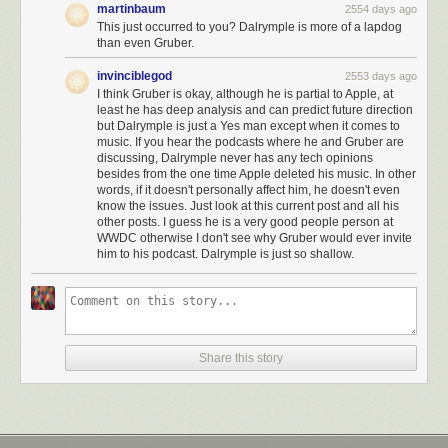
martinbaum
2554 days ago
This just occurred to you? Dalrymple is more of a lapdog
than even Gruber.
invinciblegod
2553 days ago
I think Gruber is okay, although he is partial to Apple, at
least he has deep analysis and can predict future direction
but Dalrymple is just a Yes man except when it comes to
music. If you hear the podcasts where he and Gruber are
discussing, Dalrymple never has any tech opinions
besides from the one time Apple deleted his music. In other
words, if it doesn't personally affect him, he doesn't even
know the issues. Just look at this current post and all his
other posts. I guess he is a very good people person at
WWDC otherwise I don't see why Gruber would ever invite
him to his podcast. Dalrymple is just so shallow.
Share this story