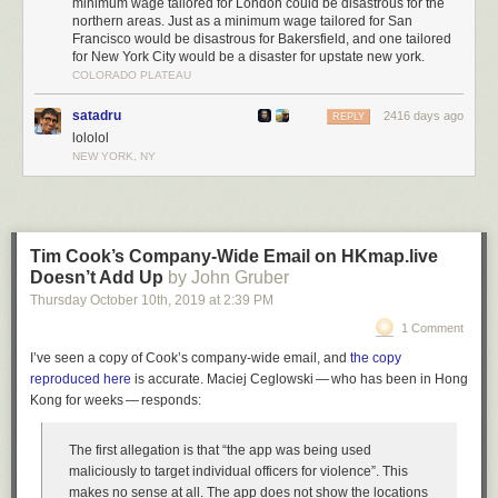
minimum wage tailored for London could be disastrous for the
programme for government, leaves a get-out clause which would allow
northern areas. Just as a minimum wage tailored for San
them to perform a U-turn.
Francisco would be disastrous for Bakersfield, and one tailored
for New York City would be a disaster for upstate new york.
The guidance reads: “The chancellor has pledged that the National
COLORADO PLATEAU
Living Wage will increase, reaching two-thirds of median earnings within
five years (projected to be around £10.50-an-hour in 2024), provided
satadru
2416 days ago
REPLY
economic conditions allow).”
lololol
NEW YORK, NY
Related:
The markets know that the only certainty is uncertainty under a
Johnson administration
Hundreds join artists, from Brian Eno to Nigel Kennedy in powerful
tribute to Jeremy Corbyn
Tim Cook’s Company-Wide Email on HKmap.live
Doesn’t Add Up
by John Gruber
Thursday October 10
th
, 2019
at
2:39 PM
1 Comment
I’ve seen a copy of Cook’s company-wide email, and
the copy
reproduced here
is accurate. Maciej Ceglowski — who has been in Hong
Kong for weeks — responds:
The first allegation is that “the app was being used
maliciously to target individual officers for violence”. This
makes no sense at all. The app does not show the locations