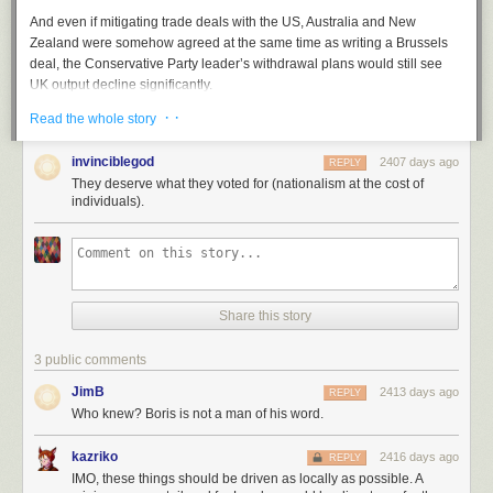
And even if mitigating trade deals with the US, Australia and New
Zealand were somehow agreed at the same time as writing a Brussels
deal, the Conservative Party leader’s withdrawal plans would still see
UK output decline significantly.
· ·
The news will come as a bitter blow for workers who are suffering on
Read the whole story
wages that are still comparatively below 2007 levels.
invinciblegod
2407 days ago
REPLY
Especially the blue collar workers who reportedly backed the
They deserve what they voted for (nationalism at the cost of
Conservatives in their droves during the election.
individuals).
Manifesto pledge
Chancellor Sajid Javid unveiled in October Tory plans to raise the
current National Living Wage rate of £8.21 an hour to £10.50 an hour
within five years.
Share this story
The party said the policy would benefit 4m low paid workers across the
country, with some parts of the north set to pocket big increases during
3 public comments
the parliament’s five-year term.
JimB
2413 days ago
REPLY
“It’s clear it’s the Conservatives who are the real party of labour. We are
Who knew? Boris is not a man of his word.
the workers party,” he told the conference in Manchester in October.
U-turn
kazriko
2416 days ago
REPLY
IMO, these things should be driven as locally as possible. A
But guidance in Johnson’s Queen’s Speech, which sets out the party’s