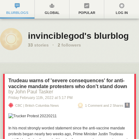
BLURBLOGS
GLOBAL
POPULAR
LOG IN
invinciblegod's blurblog
33
stories
·
2
followers
Trudeau warns of 'severe consequences' for anti-
vaccine mandate protesters who don't stand down
by John Paul Tasker
Friday February 11
th
, 2022
at
5:17 PM
CBC | British Columbia News
1 Comment and 2 Shares
In his most strongly worded statement since the anti-vaccine mandate
protests began nearly two weeks ago, Prime Minister Justin Trudeau