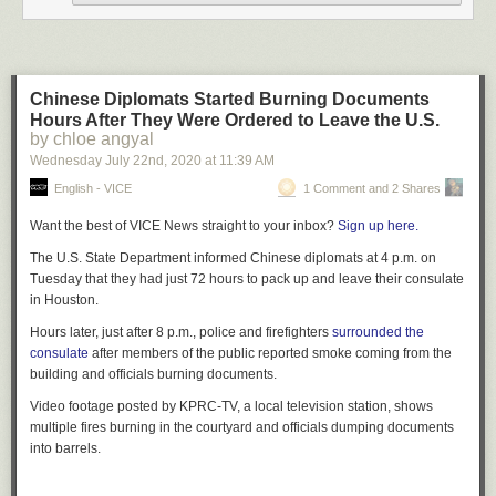
Chinese Diplomats Started Burning Documents
Hours After They Were Ordered to Leave the U.S.
by chloe angyal
Wednesday July 22
nd
, 2020
at
11:39 AM
English - VICE
1 Comment and 2 Shares
Want the best of VICE News straight to your inbox?
Sign up here.
The U.S. State Department informed Chinese diplomats at 4 p.m. on
Tuesday that they had just 72 hours to pack up and leave their consulate
in Houston.
Hours later, just after 8 p.m., police and firefighters
surrounded the
consulate
after members of the public reported smoke coming from the
building and officials burning documents.
Video footage posted by KPRC-TV, a local television station, shows
multiple fires burning in the courtyard and officials dumping documents
into barrels.