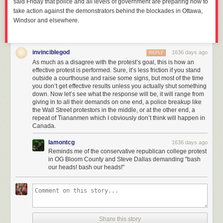
said Friday that police and all levels of government are preparing now to
take action against the demonstrators behind the blockades in Ottawa,
Windsor and elsewhere.
invinciblegod
1636 days ago
REPLY
As much as a disagree with the protest’s goal, this is how an
effective protest is performed. Sure, it’s less friction if you stand
outside a courthouse and raise some signs, but most of the time
you don’t get effective results unless you actually shut something
down. Now let’s see what the response will be, it will range from
giving in to all their demands on one end, a police breakup like
the Wall Street protestors in the middle, or at the other end, a
repeat of Tiananmen which I obviously don’t think will happen in
Canada.
lamontcg
1636 days ago
Reminds me of the conservative republican college protest
in OG Bloom County and Steve Dallas demanding "bash
our heads! bash our heads!"
Share this story