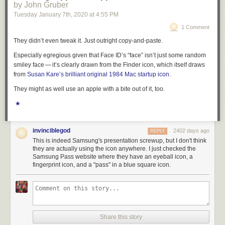
by John Gruber
private information of its citizens. It came hours after the Justice
Tuesday January 7
th
, 2020
at
4:55 PM
Department had accused Beijing of
sponsoring criminal hackers
who are
targeting biotech firms around the world who are working on COVID-19
1 Comment
vaccines. The FBI said the Chinese government was acting like “an
They didn’t even tweak it. Just outright copy-and-paste.
organized criminal syndicate.”
Especially egregious given that Face ID’s “face” isn’t just some random
The decision to close the Chinese Consulate in Houston is just the latest
smiley face — it’s clearly drawn from the Finder icon, which itself draws
move in an increasingly bitter Cold War between Beijing and
from
Susan Kare’s brilliant original 1984 Mac startup icon
.
Washington.
They might as well use an apple with a bite out of it, too.
The Trump administration has sanctioned diplomats, targeted Chinese
★
state media organizations, and is said to be considering a travel ban for
all Communist Party members and their families, a move that would
impact 270 million people.
invinciblegod
2402 days ago
REPLY
“We have directed the closure of PRC Consulate General Houston, in
This is indeed Samsung's presentation screwup, but I don't think
order to protect American intellectual property and American’s private
they are actually using the icon anywhere. I just checked the
Samsung Pass website where they have an eyeball icon, a
information,” State Department spokesperson Morgan Ortagus said in a
fingerprint icon, and a "pass" in a blue square icon.
statement Wednesday morning, adding that the U.S. “will not tolerate the
PRC’s violations of our sovereignty and intimidation of our people, just
as we have not tolerated the PRC’s unfair trade practices, theft of
American jobs, and other egregious behavior.”
However, the closure of the Houston consulate was first revealed by
Share this story
Chinese officials on Wednesday morning during a press briefing.