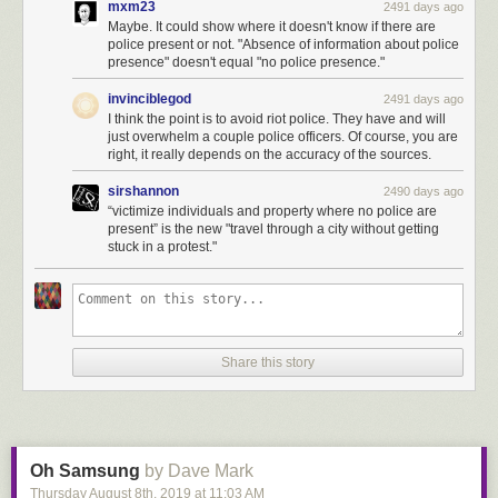
mxm23
2491 days ago
When was HKmap.live “used maliciously to target individual officers for
Maybe. It could show where it doesn't know if there are
police present or not. "Absence of information about police
violence”?
presence" doesn't equal "no police presence."
When was it used to “victimize individuals and property where no police
are present”?
invinciblegod
2491 days ago
I think the point is to avoid riot police. They have and will
What local laws in Hong Kong does it violate?
just overwhelm a couple police officers. Of course, you are
right, it really depends on the accuracy of the sources.
★
sirshannon
2490 days ago
“victimize individuals and property where no police are
present” is the new "travel through a city without getting
stuck in a protest."
Share this story
Oh Samsung
by Dave Mark
Thursday August 8
th
, 2019
at
11:03 AM