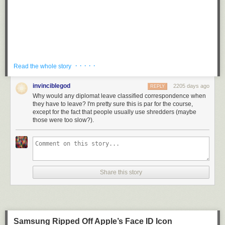
· · · · ·
Read the whole story
invinciblegod
2205 days ago
REPLY
Why would any diplomat leave classified correspondence when
they have to leave? I'm pretty sure this is par for the course,
except for the fact that people usually use shredders (maybe
those were too slow?).
Several witnesses reported some smoke coming from the building but
the firefighters and police didn’t enter the building. A Houston Police
Share this story
Department spokesman said the officials would be evicted from the
consulate — and a separate compound where many of them live on
Almeda Road in the south of the city — by 4 p.m. on Friday.
State Department official Morgan Ortagus said the decision to evict the
Samsung Ripped Off Apple’s Face ID Icon
diplomats was made to protect American intellectual property and the